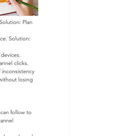
olution: Plan 
ce. Solution: 
 devices. 
annel clicks.
f inconsistency 
without losing 
 can follow to 
annel 