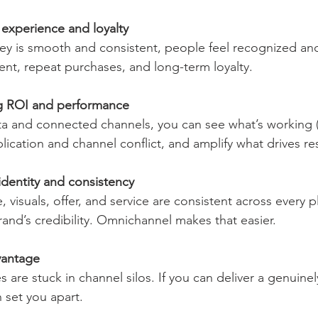
experience and loyalty
nt, repeat purchases, and long-term loyalty.
g ROI and performance
lication and channel conflict, and amplify what drives res
identity and consistency
rand’s credibility. Omnichannel makes that easier.
vantage
n set you apart.