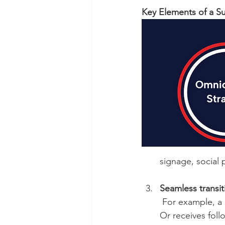
Key Elements of a S
signage, social 
Seamless transi
 For example, a customer browses online, adds a product, then picks it up in the store. 
Or receives follo