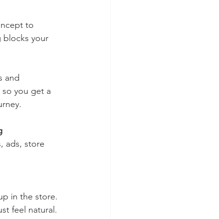
ncept to 
g blocks your 
 so you get a 
urney.
g
st feel natural.