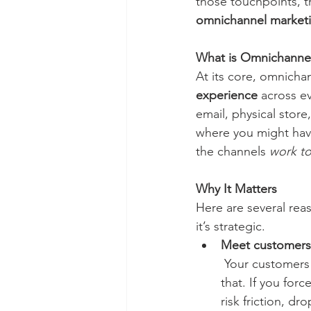
those touchpoints, tr
omnichannel market
What is Omnichanne
At its core, omnicha
experience
 across e
email, physical store
where you might hav
the channels 
work t
Why It Matters
Here are several re
it’s strategic.
Meet customers
 Your customers
that. If you for
risk friction, dro