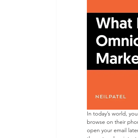
In today’s world, yo
browse on their phone
open your email later