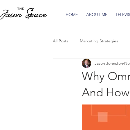
HOME
ABOUT ME
TELEVI
All Posts
Marketing Strategies
Jason Johnston
Nov
Why Omni
And How 