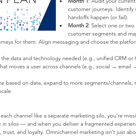
Month 1
: Audit your curren
customer journeys. Identify
handoffs happen (or fail).
Month 2
: Select one or two 
customer segments and map
rneys for them. Align messaging and choose the platform
p the data and technology needed (e.g., unified CRM or 
hat moves a user across channels (e.g., social → email 
ze based on data, expand to more segments/channels, r
scale.
ing each channel like a separate marketing silo, you’re miss
e in silos — and when you deliver a fragmented experienc
n, trust, and loyalty. Omnichannel marketing isn’t just ab