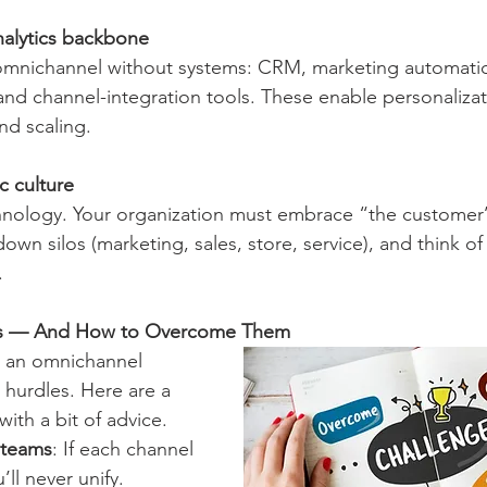
alytics backbone
and channel-integration tools. These enable personalizat
d scaling.
c culture
own silos (marketing, sales, store, service), and think of
.
s — And How to Overcome Them
g an omnichannel 
t hurdles. Here are a 
with a bit of advice.
 teams
: If each channel 
ll never unify. 