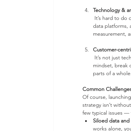
Technology & an
 It’s hard to do omnichannel without systems: CRM, marketing automation, customer 
data platforms, 
measurement, an
Customer-centri
 It’s not just technology. Your organization must embrace “the customer’s journey”-first 
mindset, break d
parts of a whole
Common Challenge
Of course, launchin
strategy isn’t withou
few typical issues — 
Siloed data and
works alone, you’