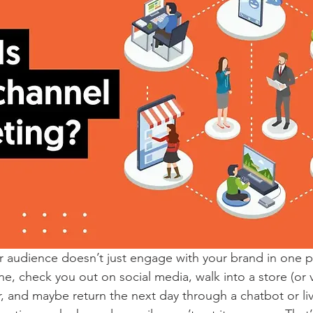
ur audience doesn’t just engage with your brand in one p
, check you out on social media, walk into a store (or vi
, and maybe return the next day through a chatbot or live