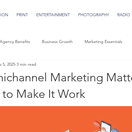
SION
PRINT
ENTERTAINMENT
PHOTOGRAPHY
RADIO
Agency Benefits
Business Growth
Marketing Essentials
 5, 2025
3 min read
channel Marketing Matt
to Make It Work