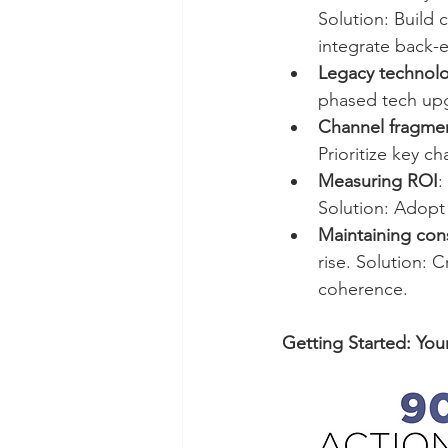
Solution: Build 
integrate back-
Legacy technol
phased tech upg
Channel fragme
Prioritize key 
Measuring ROI
:
Solution: Adopt m
Maintaining cons
rise. Solution: 
coherence.
Getting Started: You