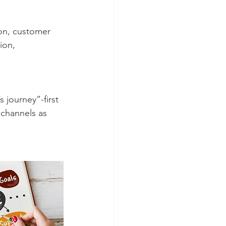
ion, 
 channels as 