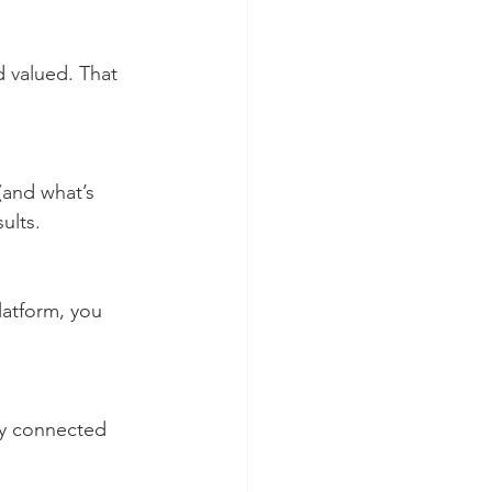
ults.