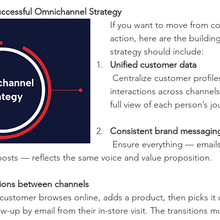
uccessful Omnichannel Strategy
If you want to move from co
action, here are the buildin
strategy should include:
Unified customer data
 Centralize customer profiles and 
interactions across channels
full view of each person’s jo
Consistent brand messagin
 Ensure everything — emails, ads, store 
posts — reflects the same voice and value proposition.
tions between channels
w-up by email from their in-store visit. The transitions mu