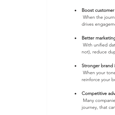
Boost customer 
 When the journey is smooth and consistent, people feel recognized and valued. That 
drives engageme
Better marketin
 With unified data and connected channels, you can see what’s working (and what’s 
not), reduce dup
Stronger brand 
 When your tone, visuals, offer, and service are consistent across every platform, you 
reinforce your b
Competitive ad
 Many companies are stuck in channel silos. If you can deliver a genuinely connected 
journey, that ca