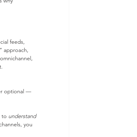
s why 
ial feeds, 
l” approach, 
 omnichannel, 
t.
r optional — 
 to 
understand
 channels, you 