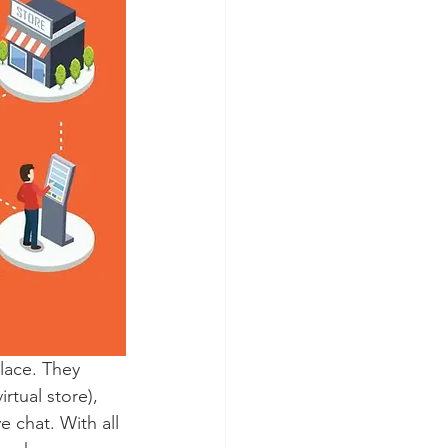
lace. They 
rtual store), 
 chat. With all 