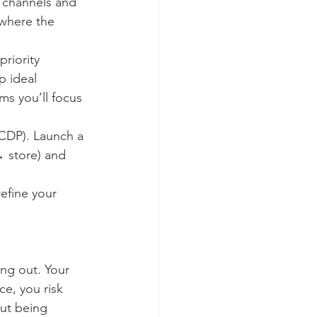
t channels and 
 where the 
priority 
 ideal 
s you’ll focus 
CDP). Launch a 
→ store) and 
efine your 
ing out. Your 
e, you risk 
out being 