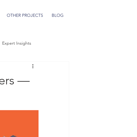
OTHER PROJECTS
BLOG
Expert Insights
ers —