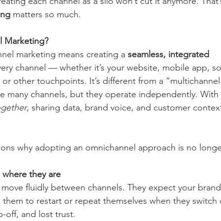
eating each channel as a silo won’t cut it anymore. That’
ing
 matters so much.
l Marketing?
nnel marketing means creating a 
seamless, integrated 
very channel — whether it’s your website, mobile app, soc
, or other touchpoints. It’s different from a “multichanne
e many channels, but they operate independently. With
ogether
, sharing data, brand voice, and customer contex
asons why adopting an omnichannel approach is no longe
 where they are
 move fluidly between channels. They expect your brand
ce them to restart or repeat themselves when they switch
p-off, and lost trust.