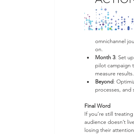
omnichannel jou
on.
Month 3
: Set u
pilot campaign t
measure results.
Beyond
: Optimi
processes, and 
Final Word
If you’re still treat
audience doesn’t liv
losing their attentio