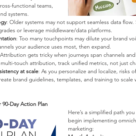
cross-functional teams, 
end systems.
ogy
: Older systems may not support seamless data flow. S
rades or leverage middleware/data platforms.
ntation
: Too many touchpoints may dilute your brand voi
channels your audience uses most, then expand.
 Attribution gets tricky when journeys span channels and
ulti-touch attribution, track unified metrics, not just ch
istency at scale
: As you personalize and localize, risks o
Create brand guidelines, templates, and training to scale 
r 90-Day Action Plan
Here’s a simplified path you
begin implementing omnich
marketing: