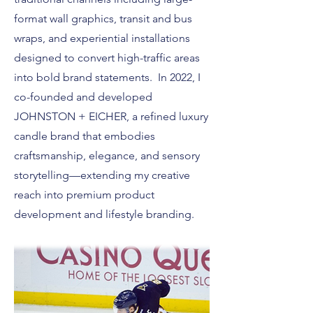
format wall graphics, transit and bus
wraps, and experiential installations
designed to convert high-traffic areas
into bold brand statements. In 2022, I
co-founded and developed
JOHNSTON + EICHER, a refined luxury
candle brand that embodies
craftsmanship, elegance, and sensory
storytelling—extending my creative
reach into premium product
development and lifestyle branding.