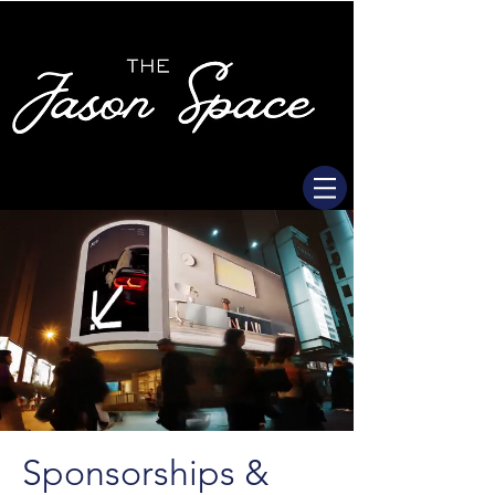
Sponsorships &