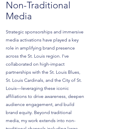
Non-Traditional
Media
Strategic sponsorships and immersive
media activations have played a key
role in amplifying brand presence
across the St. Louis region. I've
collaborated on high-impact
partnerships with the St. Louis Blues,
St. Louis Cardinals, and the City of St.
Louis—leveraging these iconic
affiliations to drive awareness, deepen
audience engagement, and build
brand equity. Beyond traditional
media, my work extends into non-
traditional channels including large-