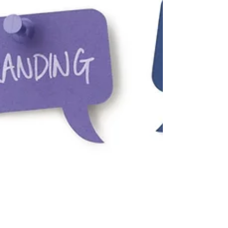
Jason Johnston