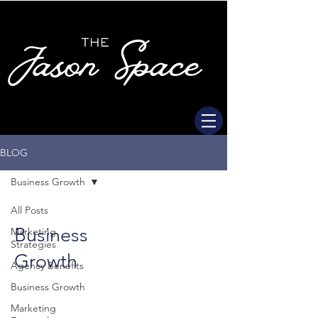
BLOG
Business Growth
All Posts
Business
Marketing
Strategies
Growth
Agency Benefits
Business Growth
Marketing