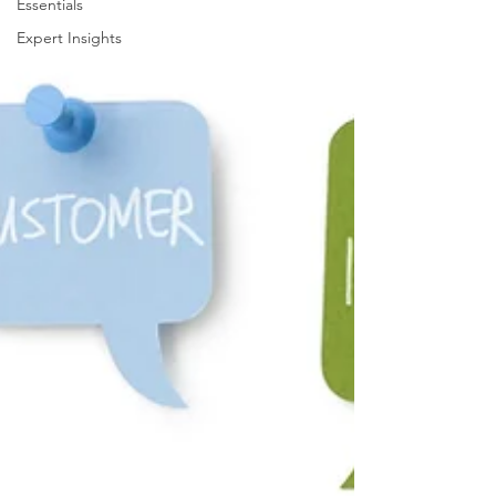
Essentials
Expert Insights