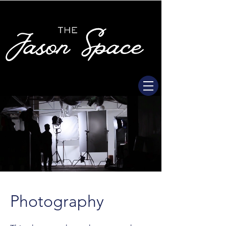
Photography