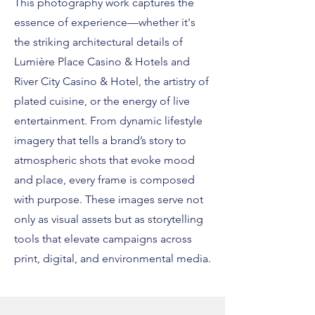
This photography work captures the
essence of experience—whether it's
the striking architectural details of
Lumière Place Casino & Hotels and
River City Casino & Hotel, the artistry of
plated cuisine, or the energy of live
entertainment. From dynamic lifestyle
imagery that tells a brand’s story to
atmospheric shots that evoke mood
and place, every frame is composed
with purpose. These images serve not
only as visual assets but as storytelling
tools that elevate campaigns across
print, digital, and environmental media.