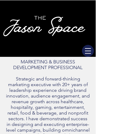
MARKETING & BUSINESS
DEVELOPMENT PROFESSIONAL
Strategic and forward-thinking
marketing executive with 20+ years of
leadership experience driving brand
innovation, audience engagement, and
revenue growth across healthcare,
hospitality, gaming, entertainment,
retail, food & beverage, and nonprofit
sectors. I have demonstrated success
in designing and executing enterprise-
level campaigns, building omnichannel