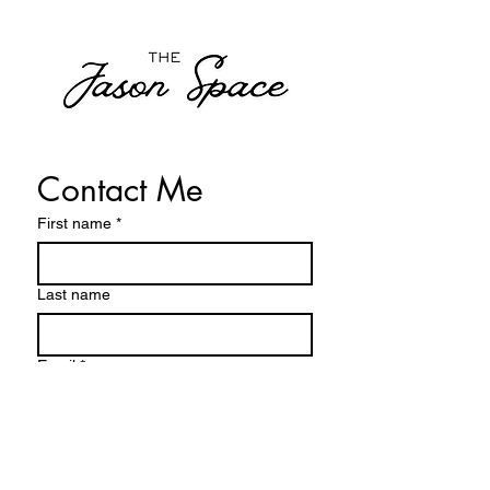
Contact Me
First name
*
Last name
Email
*
Write a message