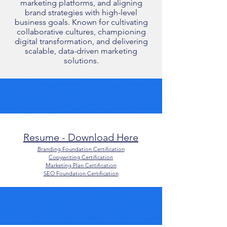
marketing platforms, and aligning
brand strategies with high-level
business goals. Known for cultivating
collaborative cultures, championing
digital transformation, and delivering
scalable, data-driven marketing
solutions.
Resume - Download Here​
Branding Foundation Certification
Copywriting Certification
Marketing Plan Certification
SEO Foundation Certification